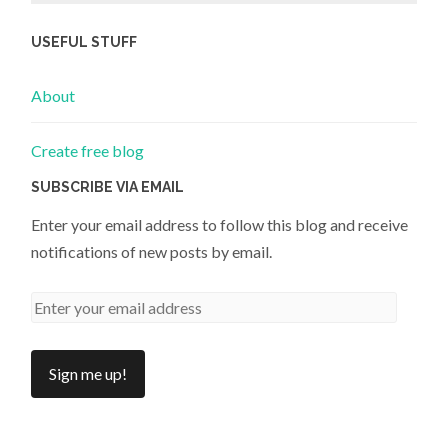
USEFUL STUFF
About
Create free blog
SUBSCRIBE VIA EMAIL
Enter your email address to follow this blog and receive
notifications of new posts by email.