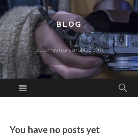
BLOG
cruzsmewn.onesmablog.com
Menu
Sear
SKIP TO CONTENT
You have no posts yet