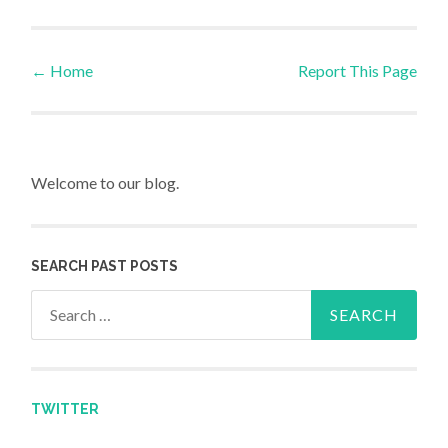
←
Home
Report This Page
Post navigation
Welcome to our blog.
SEARCH PAST POSTS
Search for:
TWITTER